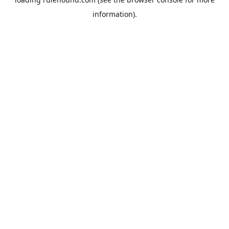
information).