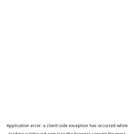
Application error: a
client
-side exception has occurred while
loading
rulehound.com
(see the
browser console
for more