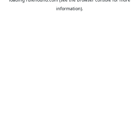
information).