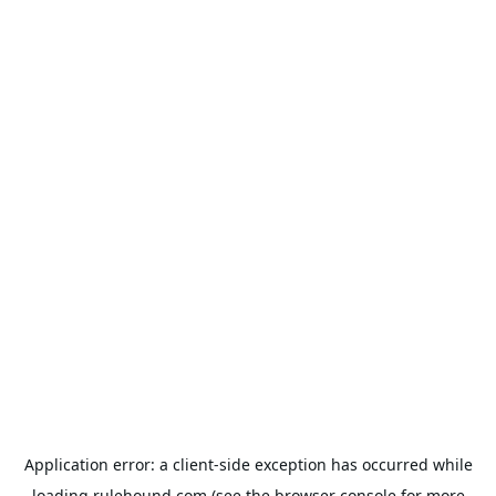
Application error: a
client
-side exception has occurred while
loading
rulehound.com
(see the
browser console
for more